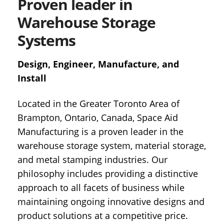
Proven leader in
Warehouse Storage
Systems
Design, Engineer, Manufacture, and
Install
Located in the Greater Toronto Area of
Brampton, Ontario, Canada, Space Aid
Manufacturing is a proven leader in the
warehouse storage system, material storage,
and metal stamping industries. Our
philosophy includes providing a distinctive
approach to all facets of business while
maintaining ongoing innovative designs and
product solutions at a competitive price.