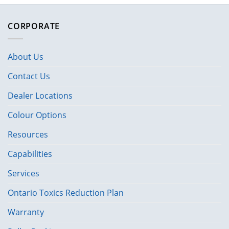
CORPORATE
About Us
Contact Us
Dealer Locations
Colour Options
Resources
Capabilities
Services
Ontario Toxics Reduction Plan
Warranty