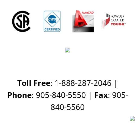
Toll Free
: 1-888-287-2046 |
Phone
: 905-840-5550 |
Fax
: 905-
840-5560