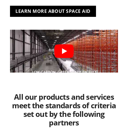
LEARN MORE ABOUT SPACE AID
All our products and services
meet the standards of criteria
set out by the following
partners