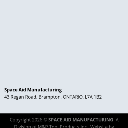
Space Aid Manufacturing
43 Regan Road, Brampton, ONTARIO. L7A 1B2
Copyright 2026 ©
SPACE AID MANUFACTURING
. A
Division of M&P Tool Products Inc,. Website by