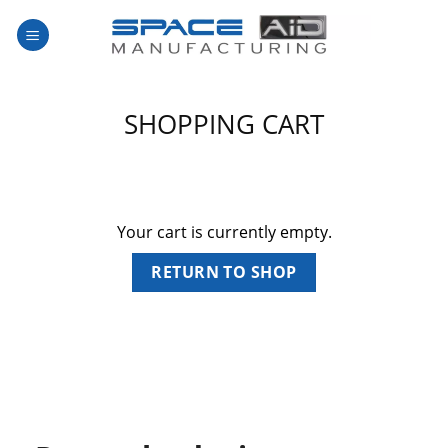
Skip
to
content
SHOPPING CART
Your cart is currently empty.
RETURN TO SHOP