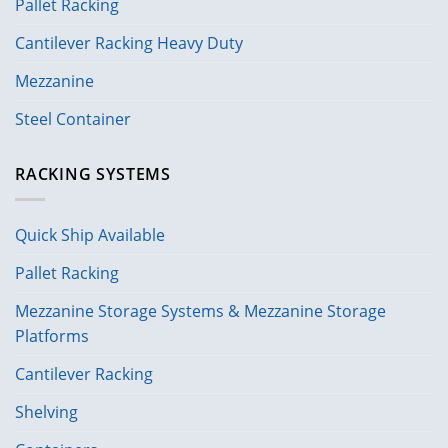
Pallet Racking
Cantilever Racking Heavy Duty
Mezzanine
Steel Container
RACKING SYSTEMS
Quick Ship Available
Pallet Racking
Mezzanine Storage Systems & Mezzanine Storage
Platforms
Cantilever Racking
Shelving