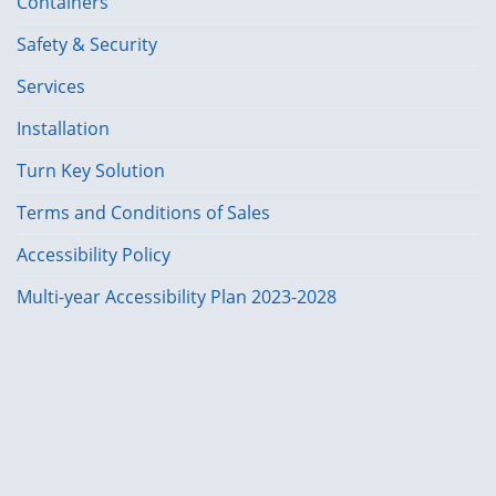
Containers
Safety & Security
Services
Installation
Turn Key Solution
Terms and Conditions of Sales
Accessibility Policy
Multi-year Accessibility Plan 2023-2028