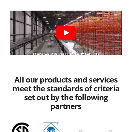
All our products and services
meet the standards of criteria
set out by the following
partners