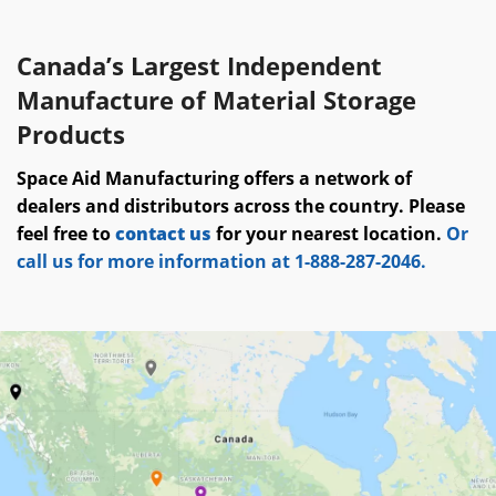
Canada’s Largest Independent
Manufacture of Material Storage
Products
Space Aid Manufacturing offers a network of
dealers and distributors across the country. Please
feel free to
contact us
for your nearest location.
Or
call us for more information at 1-888-287-2046.