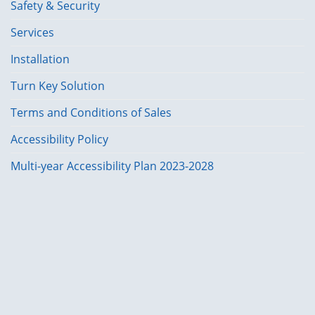
Safety & Security
Services
Installation
Turn Key Solution
Terms and Conditions of Sales
Accessibility Policy
Multi-year Accessibility Plan 2023-2028