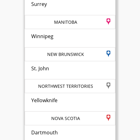
Surrey
MANITOBA
Winnipeg
NEW BRUNSWICK
St. John
NORTHWEST TERRITORIES
Yellowknife
NOVA SCOTIA
Dartmouth