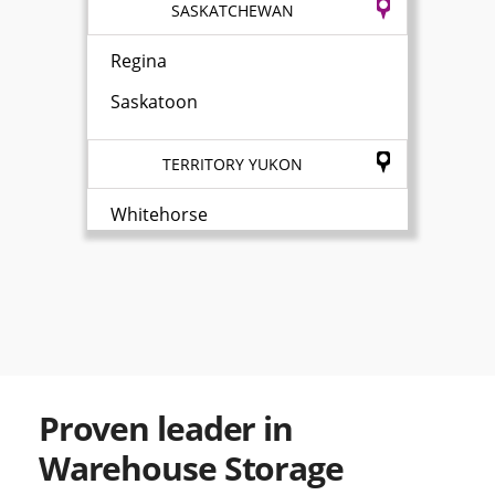
SASKATCHEWAN
Regina
Saskatoon
TERRITORY YUKON
Whitehorse
Proven leader in
Warehouse Storage