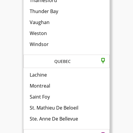
Thamesford
Thunder Bay
Vaughan
Weston
Windsor
QUEBEC
Lachine
Montreal
Saint Foy
St. Mathieu De Beloeil
Ste. Anne De Bellevue