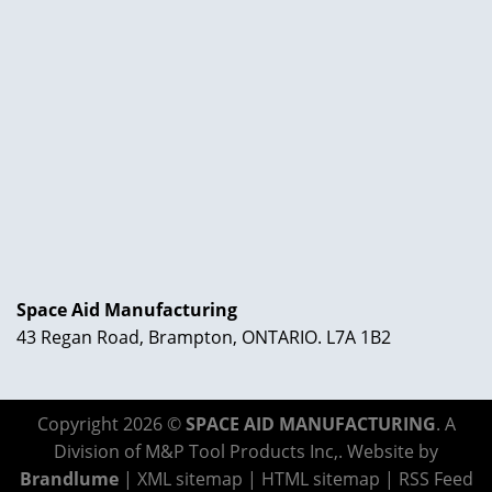
Space Aid Manufacturing
43 Regan Road, Brampton, ONTARIO. L7A 1B2
Copyright 2026 ©
SPACE AID MANUFACTURING
. A
Division of M&P Tool Products Inc,. Website by
Brandlume
|
XML sitemap
|
HTML sitemap
|
RSS Feed