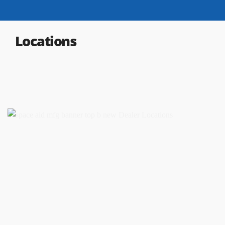
Locations