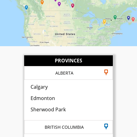
PROVINCES
ALBERTA
Calgary
Edmonton
Sherwood Park
BRITISH COLUMBIA