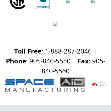
Toll Free
: 1-888-287-2046 |
Phone
: 905-840-5550 |
Fax
: 905-
840-5560