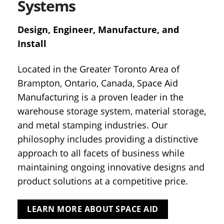
Systems
Design, Engineer, Manufacture, and
Install
Located in the Greater Toronto Area of
Brampton, Ontario, Canada, Space Aid
Manufacturing is a proven leader in the
warehouse storage system, material storage,
and metal stamping industries. Our
philosophy includes providing a distinctive
approach to all facets of business while
maintaining ongoing innovative designs and
product solutions at a competitive price.
LEARN MORE ABOUT SPACE AID