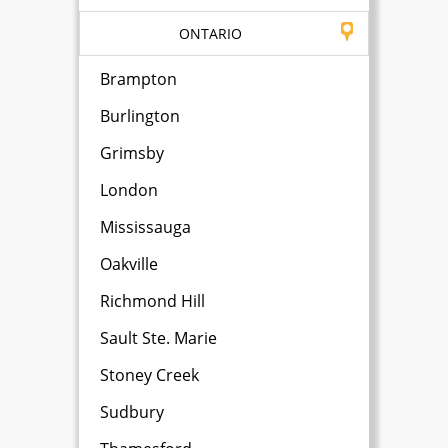
ONTARIO
Brampton
Burlington
Grimsby
London
Mississauga
Oakville
Richmond Hill
Sault Ste. Marie
Stoney Creek
Sudbury