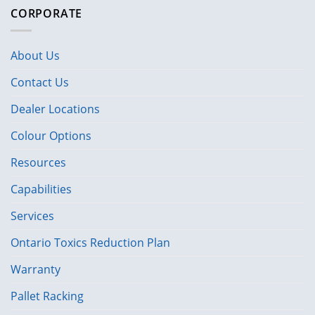
CORPORATE
About Us
Contact Us
Dealer Locations
Colour Options
Resources
Capabilities
Services
Ontario Toxics Reduction Plan
Warranty
Pallet Racking