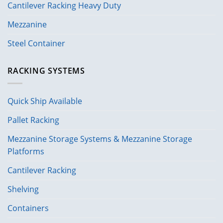
Cantilever Racking Heavy Duty
Mezzanine
Steel Container
RACKING SYSTEMS
Quick Ship Available
Pallet Racking
Mezzanine Storage Systems & Mezzanine Storage
Platforms
Cantilever Racking
Shelving
Containers