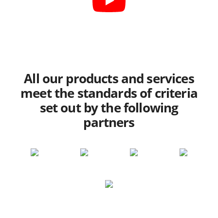
All our products and services
meet the standards of criteria
set out by the following
partners