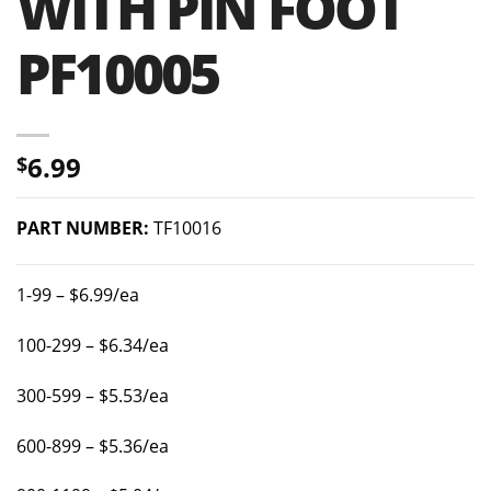
WITH PIN FOOT
PF10005
6.99
$
PART NUMBER:
TF10016
1-99 – $6.99/ea
100-299 – $6.34/ea
300-599 – $5.53/ea
600-899 – $5.36/ea