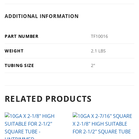
ADDITIONAL INFORMATION
PART NUMBER
TF10016
WEIGHT
2.1 LBS
TUBING SIZE
2"
RELATED PRODUCTS