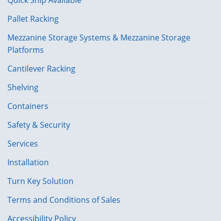
Pallet Racking
Mezzanine Storage Systems & Mezzanine Storage
Platforms
Cantilever Racking
Shelving
Containers
Safety & Security
Services
Installation
Turn Key Solution
Terms and Conditions of Sales
Accessibility Policy