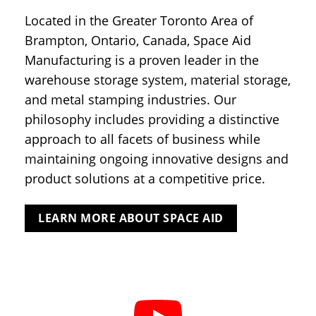
Located in the Greater Toronto Area of
Brampton, Ontario, Canada, Space Aid
Manufacturing is a proven leader in the
warehouse storage system, material storage,
and metal stamping industries. Our
philosophy includes providing a distinctive
approach to all facets of business while
maintaining ongoing innovative designs and
product solutions at a competitive price.
LEARN MORE ABOUT SPACE AID