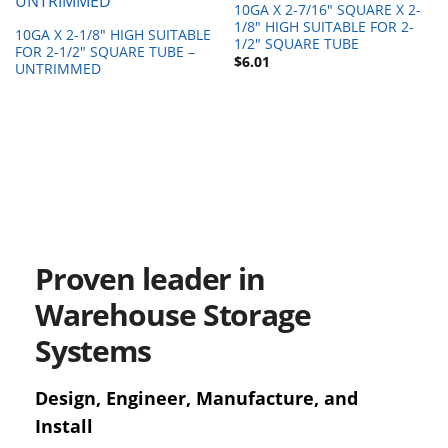
10GA X 2-7/16″ SQUARE X 2-
1/8″ HIGH SUITABLE FOR 2-
10GA X 2-1/8″ HIGH SUITABLE
1/2″ SQUARE TUBE
FOR 2-1/2″ SQUARE TUBE –
$
6.01
UNTRIMMED
Proven leader in
Warehouse Storage
Systems
Design, Engineer, Manufacture, and
Install