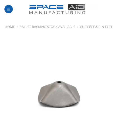
Skip
to
content
HOME
/
PALLET RACKING STOCK AVAILABLE
/
CUP FEET & PIN FEET