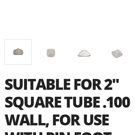
SUITABLE FOR 2″
SQUARE TUBE .100
WALL, FOR USE