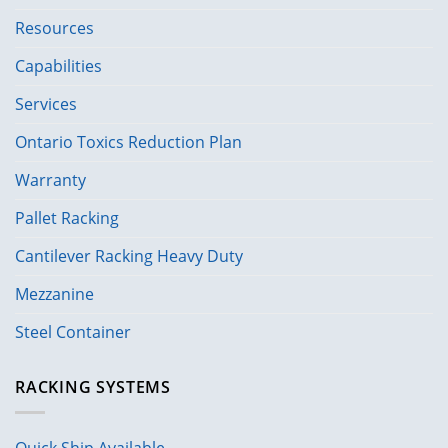
Resources
Capabilities
Services
Ontario Toxics Reduction Plan
Warranty
Pallet Racking
Cantilever Racking Heavy Duty
Mezzanine
Steel Container
RACKING SYSTEMS
Quick Ship Available