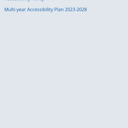
Multi-year Accessibility Plan 2023-2028