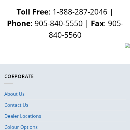
Toll Free
: 1-888-287-2046 |
Phone
: 905-840-5550 |
Fax
: 905-
840-5560
CORPORATE
About Us
Contact Us
Dealer Locations
Colour Options