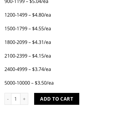
900-1199 – $5.04/ea
1200-1499 – $4.80/ea
1500-1799 – $4.55/ea
1800-2099 – $4.31/ea
2100-2399 – $4.15/ea
2400-4999 – $3.74/ea
5000-10000 – $3.50/ea
SUITABLE FOR 2" SQUARE TUBE .100 WALL, FOR USE WITH PIN
ADD TO CART