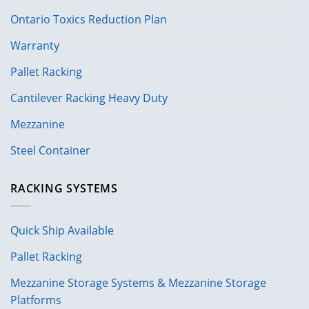
Ontario Toxics Reduction Plan
Warranty
Pallet Racking
Cantilever Racking Heavy Duty
Mezzanine
Steel Container
RACKING SYSTEMS
Quick Ship Available
Pallet Racking
Mezzanine Storage Systems & Mezzanine Storage
Platforms