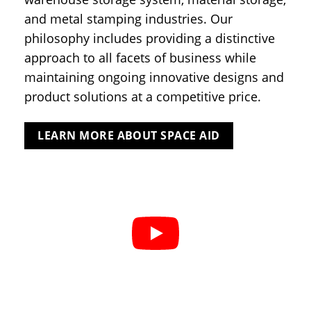
and metal stamping industries. Our
philosophy includes providing a distinctive
approach to all facets of business while
maintaining ongoing innovative designs and
product solutions at a competitive price.
LEARN MORE ABOUT SPACE AID