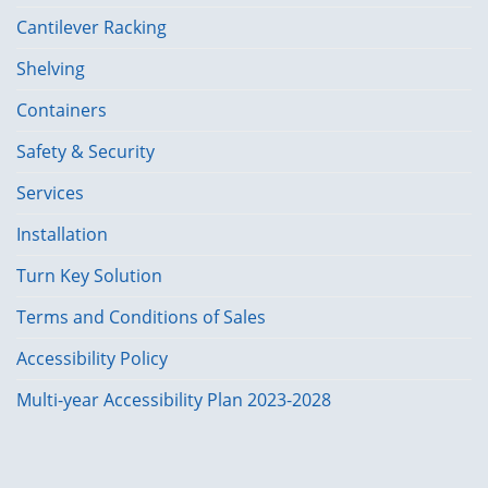
Cantilever Racking
Shelving
Containers
Safety & Security
Services
Installation
Turn Key Solution
Terms and Conditions of Sales
Accessibility Policy
Multi-year Accessibility Plan 2023-2028