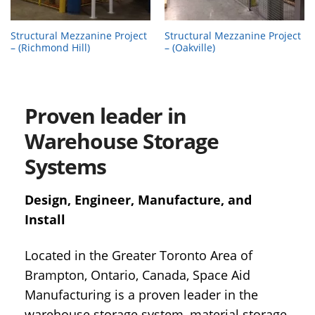
Structural Mezzanine Project
Structural Mezzanine Project
– (Richmond Hill)
– (Oakville)
Proven leader in
Warehouse Storage
Systems
Design, Engineer, Manufacture, and
Install
Located in the Greater Toronto Area of
Brampton, Ontario, Canada, Space Aid
Manufacturing is a proven leader in the
warehouse storage system, material storage,