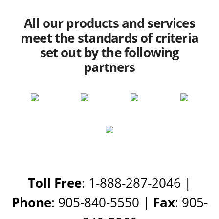
All our products and services
meet the standards of criteria
set out by the following
partners
Toll Free
: 1-888-287-2046 |
Phone
: 905-840-5550 |
Fax
: 905-