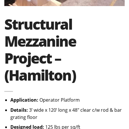
Structural
Mezzanine
Project –
(Hamilton)
Application:
Operator Platform
Details:
3’ wide x 120’ long x 48″ clear c/w rod & bar
grating floor
Designed load:
125 lbs per sq/ft