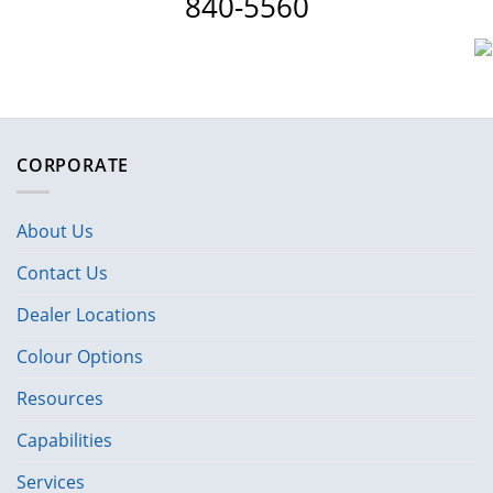
840-5560
CORPORATE
About Us
Contact Us
Dealer Locations
Colour Options
Resources
Capabilities
Services