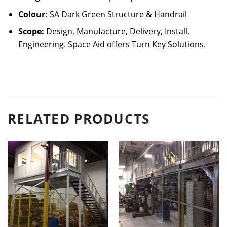
Colour:
SA Dark Green Structure & Handrail
Scope:
Design, Manufacture, Delivery, Install,
Engineering. Space Aid offers Turn Key Solutions.
RELATED PRODUCTS