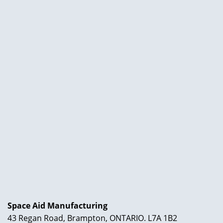
Space Aid Manufacturing
43 Regan Road, Brampton, ONTARIO. L7A 1B2